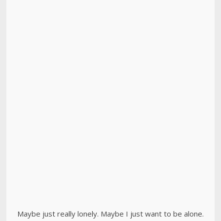
Maybe just really lonely. Maybe I just want to be alone.