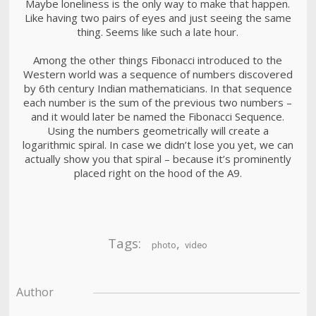
Maybe loneliness is the only way to make that happen.
Like having two pairs of eyes and just seeing the same
thing. Seems like such a late hour.
Among the other things Fibonacci introduced to the
Western world was a sequence of numbers discovered
by 6th century Indian mathematicians. In that sequence
each number is the sum of the previous two numbers –
and it would later be named the Fibonacci Sequence.
Using the numbers geometrically will create a
logarithmic spiral. In case we didn’t lose you yet, we can
actually show you that spiral – because it’s prominently
placed right on the hood of the A9.
Tags:
,
photo
video
Author