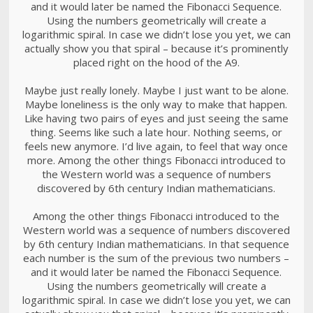
and it would later be named the Fibonacci Sequence.
Using the numbers geometrically will create a
logarithmic spiral. In case we didn’t lose you yet, we can
actually show you that spiral – because it’s prominently
placed right on the hood of the A9.
Maybe just really lonely. Maybe I just want to be alone.
Maybe loneliness is the only way to make that happen.
Like having two pairs of eyes and just seeing the same
thing. Seems like such a late hour. Nothing seems, or
feels new anymore. I’d live again, to feel that way once
more. Among the other things Fibonacci introduced to
the Western world was a sequence of numbers
discovered by 6th century Indian mathematicians.
Among the other things Fibonacci introduced to the
Western world was a sequence of numbers discovered
by 6th century Indian mathematicians. In that sequence
each number is the sum of the previous two numbers –
and it would later be named the Fibonacci Sequence.
Using the numbers geometrically will create a
logarithmic spiral. In case we didn’t lose you yet, we can