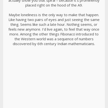
actually show you that spiral – because it’s prominently
placed right on the hood of the A9.
Maybe loneliness is the only way to make that happen.
Like having two pairs of eyes and just seeing the same
thing. Seems like such a late hour. Nothing seems, or
feels new anymore. I’d live again, to feel that way once
more. Among the other things Fibonacci introduced to
the Western world was a sequence of numbers
discovered by 6th century Indian mathematicians.