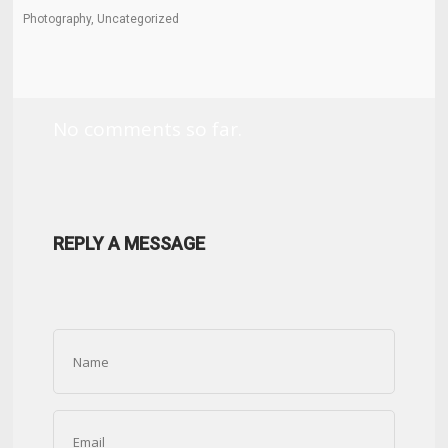
Photography, Uncategorized
No comments so far.
REPLY A MESSAGE