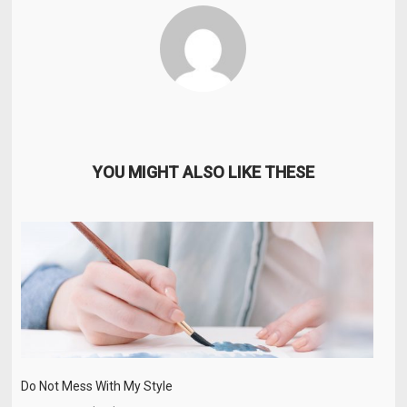
YOU MIGHT ALSO LIKE THESE
Do Not Mess With My Style