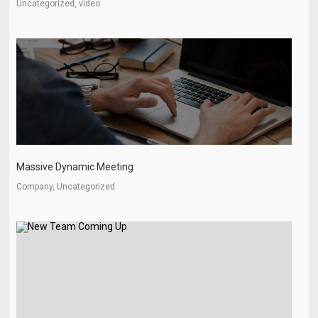
Uncategorized, video
Massive Dynamic Meeting
Company, Uncategorized