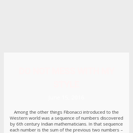
8
HELLO WORLD!
MAY
2017
15
RUN THE ENEREGY
JUNE
2016
DO NOT MESS WITH MY
STYLE
June 15, 2016
Among the other things Fibonacci introduced to the
Western world was a sequence of numbers discovered
by 6th century Indian mathematicians. In that sequence
each number is the sum of the previous two numbers –