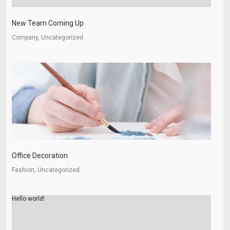
New Team Coming Up
Company, Uncategorized
Office Decoration
Fashion, Uncategorized
Hello world!