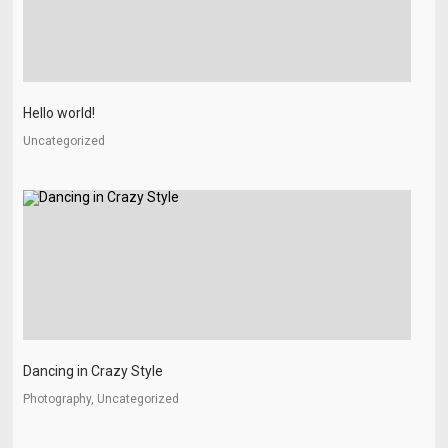
Hello world!
Uncategorized
Dancing in Crazy Style
Photography, Uncategorized