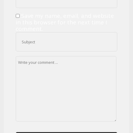
Save my name, email, and website
in this browser for the next time I
comment.