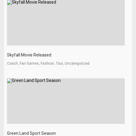
Skyfall Movie Released
Coach, Fari Games, Fashion, Tour, Uncategorized
Green Land Sport Season