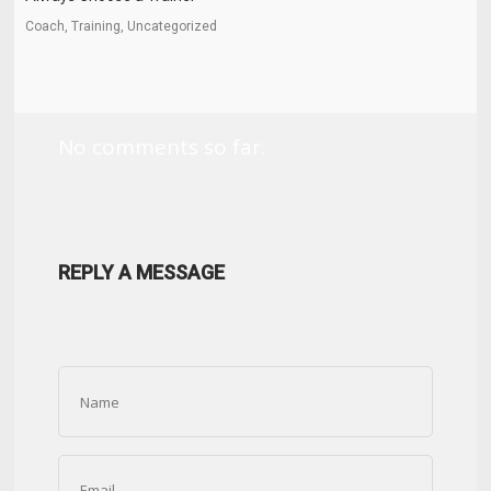
Coach, Training, Uncategorized
No comments so far.
REPLY A MESSAGE