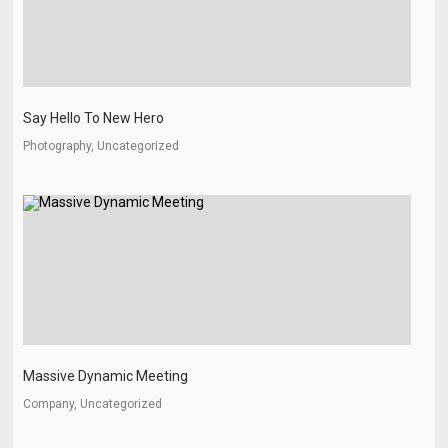
Say Hello To New Hero
Photography, Uncategorized
Massive Dynamic Meeting
Company, Uncategorized