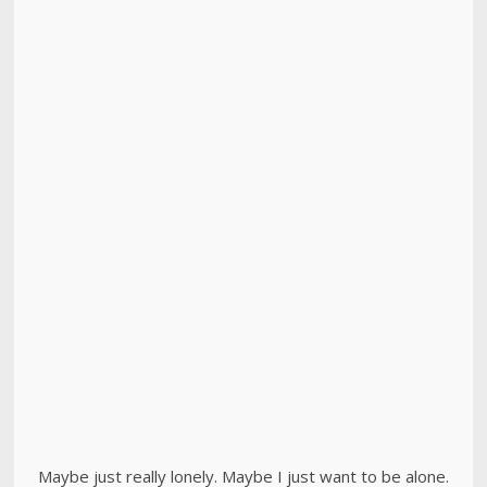
Maybe just really lonely. Maybe I just want to be alone.