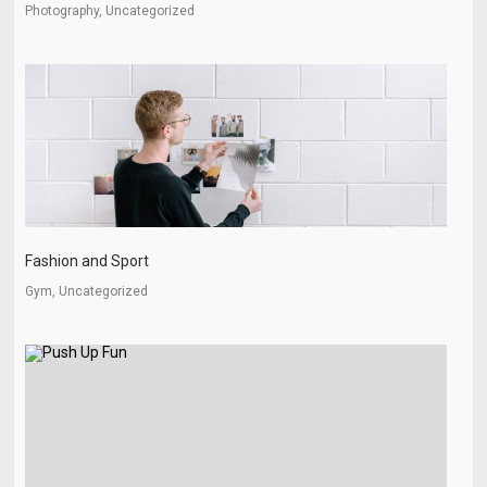
Photography, Uncategorized
Fashion and Sport
Gym, Uncategorized