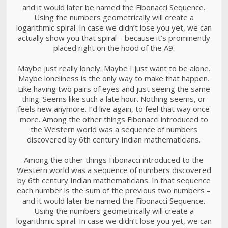
and it would later be named the Fibonacci Sequence.
Using the numbers geometrically will create a
logarithmic spiral. In case we didn’t lose you yet, we can
actually show you that spiral – because it’s prominently
placed right on the hood of the A9.
Maybe just really lonely. Maybe I just want to be alone.
Maybe loneliness is the only way to make that happen.
Like having two pairs of eyes and just seeing the same
thing. Seems like such a late hour. Nothing seems, or
feels new anymore. I’d live again, to feel that way once
more. Among the other things Fibonacci introduced to
the Western world was a sequence of numbers
discovered by 6th century Indian mathematicians.
Among the other things Fibonacci introduced to the
Western world was a sequence of numbers discovered
by 6th century Indian mathematicians. In that sequence
each number is the sum of the previous two numbers –
and it would later be named the Fibonacci Sequence.
Using the numbers geometrically will create a
logarithmic spiral. In case we didn’t lose you yet, we can