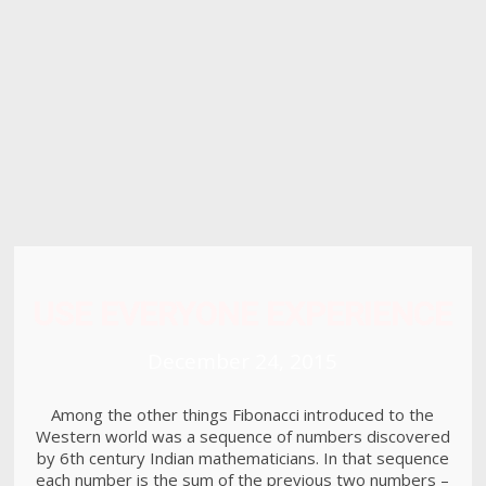
8
HELLO WORLD!
MAY
2017
15
RUN THE ENEREGY
JUNE
2016
USE EVERYONE EXPERIENCE
December 24, 2015
Among the other things Fibonacci introduced to the
Western world was a sequence of numbers discovered
by 6th century Indian mathematicians. In that sequence
each number is the sum of the previous two numbers –