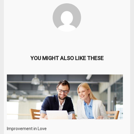
YOU MIGHT ALSO LIKE THESE
Improvement in Love