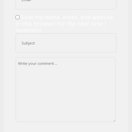
Save my name, email, and website
in this browser for the next time I
comment.