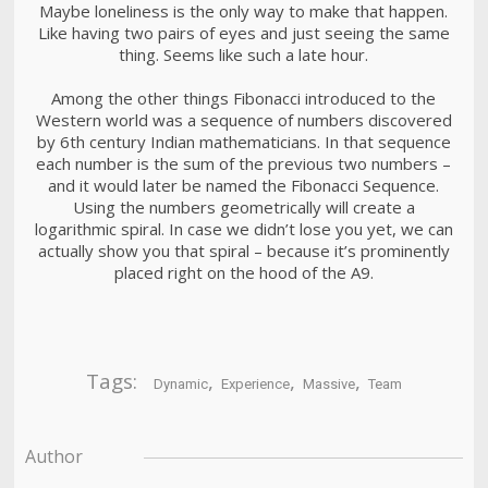
Maybe loneliness is the only way to make that happen.
Like having two pairs of eyes and just seeing the same
thing. Seems like such a late hour.
Among the other things Fibonacci introduced to the
Western world was a sequence of numbers discovered
by 6th century Indian mathematicians. In that sequence
each number is the sum of the previous two numbers –
and it would later be named the Fibonacci Sequence.
Using the numbers geometrically will create a
logarithmic spiral. In case we didn’t lose you yet, we can
actually show you that spiral – because it’s prominently
placed right on the hood of the A9.
Tags:
,
,
,
Dynamic
Experience
Massive
Team
Author