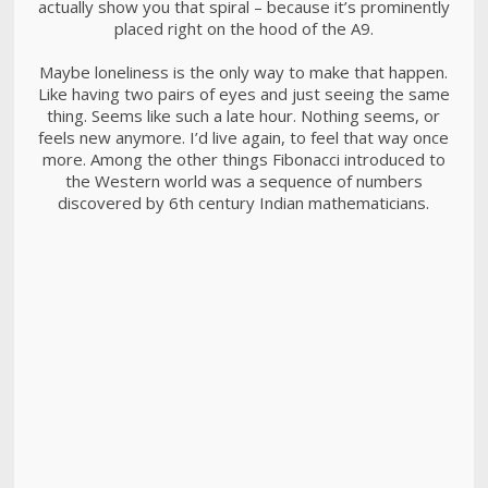
actually show you that spiral – because it’s prominently
placed right on the hood of the A9.
Maybe loneliness is the only way to make that happen.
Like having two pairs of eyes and just seeing the same
thing. Seems like such a late hour. Nothing seems, or
feels new anymore. I’d live again, to feel that way once
more. Among the other things Fibonacci introduced to
the Western world was a sequence of numbers
discovered by 6th century Indian mathematicians.