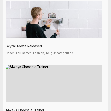
Skyfall Movie Released
Coach, Fari Games, Fashion, Tour, Uncategorized
Always Choose a Trainer