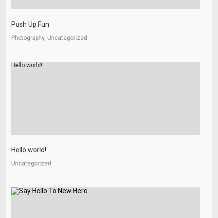
Push Up Fun
Photography, Uncategorized
Hello world!
Hello world!
Uncategorized