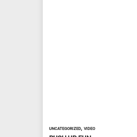
,
UNCATEGORIZED
VIDEO