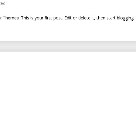
zed
. This is your first post. Edit or delete it, then start blogging!
er Themes