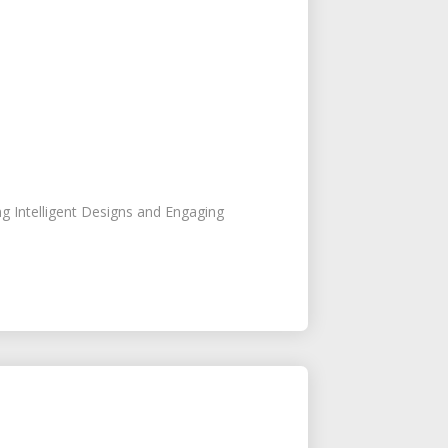
g Intelligent Designs and Engaging