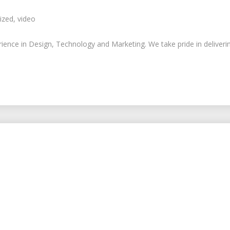
ized
,
video
ence in Design, Technology and Marketing. We take pride in deliverin