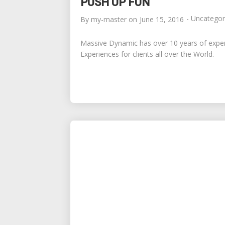
PUSH UP FUN
-
Uncategor
By
my-master
on
June 15, 2016
Massive Dynamic has over 10 years of experi
Experiences for clients all over the World.