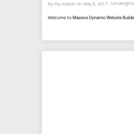
-
Uncategori
By
my-master
on
May 8, 2017
Welcome to
Massive Dynamic Website Build