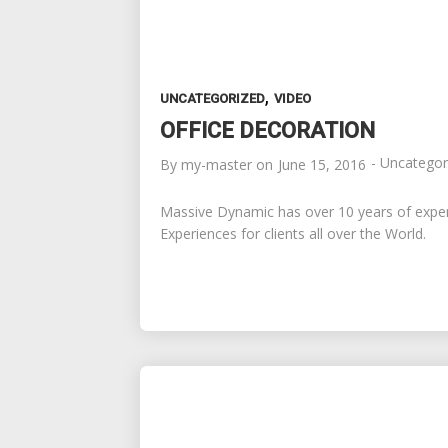
,
UNCATEGORIZED
VIDEO
OFFICE DECORATION
-
Uncategor
By
my-master
on
June 15, 2016
Massive Dynamic has over 10 years of experi
Experiences for clients all over the World.