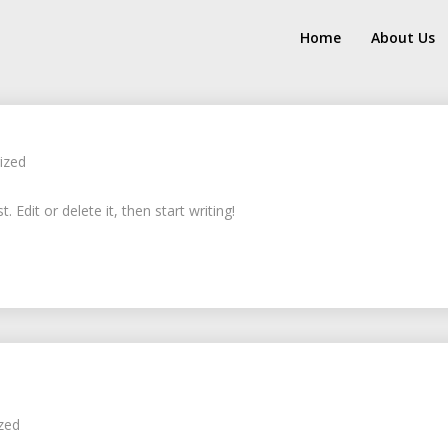
Home
About Us
17
8
HELLO WORLD!
H
JULY
MAY
ized
2017
2017
 Edit or delete it, then start writing!
15
RUN THE ENEREGY
JUNE
2016
zed