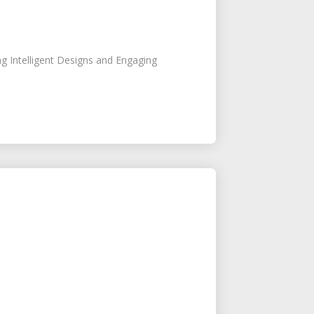
g Intelligent Designs and Engaging