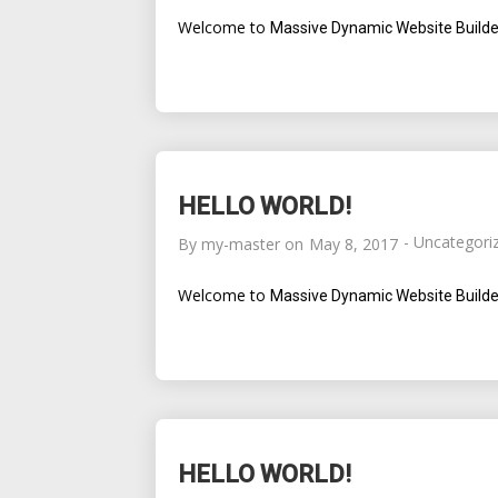
Welcome to
Massive Dynamic Website Build
HELLO WORLD!
-
Uncategori
By
my-master
on
May 8, 2017
Welcome to
Massive Dynamic Website Build
HELLO WORLD!