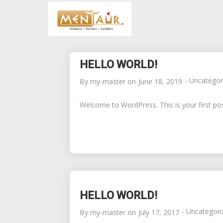
18
HELLO WORLD!
HELLO WORLD!
JUNE
-
Uncategor
By
my-master
on
June 18, 2019
2019
Welcome to WordPress. This is your first post.
8
HELLO WORLD!
MAY
2017
HELLO WORLD!
-
Uncategori
By
my-master
on
July 17, 2017