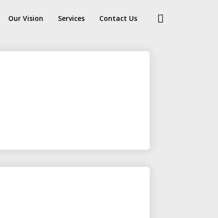
Our Vision
Services
Contact Us
ELLO WORLD!