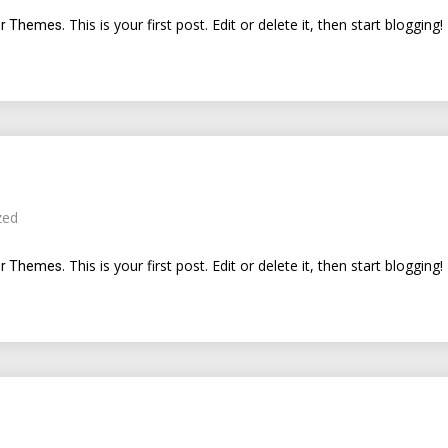
. This is your first post. Edit or delete it, then start blogging!
er Themes
zed
. This is your first post. Edit or delete it, then start blogging!
er Themes