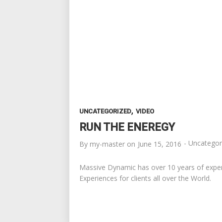
,
UNCATEGORIZED
VIDEO
RUN THE ENEREGY
-
Uncategor
By
my-master
on
June 15, 2016
Massive Dynamic has over 10 years of experi
Experiences for clients all over the World.