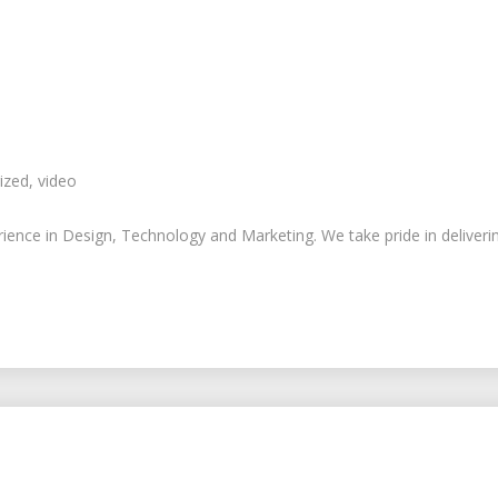
ized
,
video
ence in Design, Technology and Marketing. We take pride in deliverin