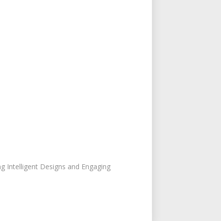
g Intelligent Designs and Engaging