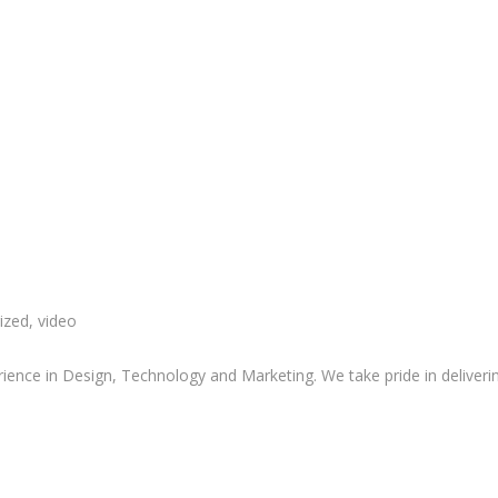
ized
,
video
ence in Design, Technology and Marketing. We take pride in deliverin