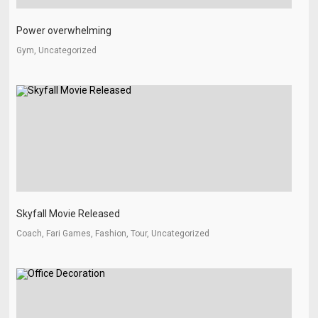
Power overwhelming
Gym, Uncategorized
Skyfall Movie Released
Coach, Fari Games, Fashion, Tour, Uncategorized