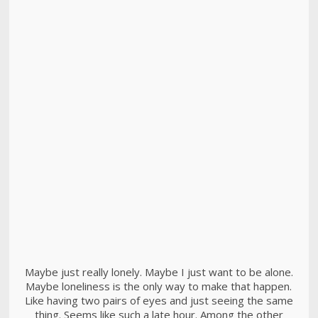
Maybe just really lonely. Maybe I just want to be alone.
Maybe loneliness is the only way to make that happen.
Like having two pairs of eyes and just seeing the same
thing. Seems like such a late hour. Among the other