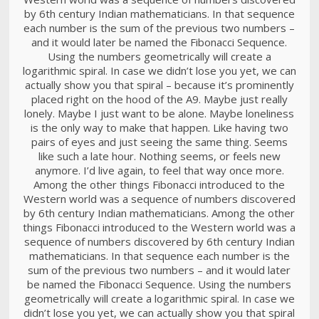
by 6th century Indian mathematicians. In that sequence
each number is the sum of the previous two numbers –
and it would later be named the Fibonacci Sequence.
Using the numbers geometrically will create a
logarithmic spiral. In case we didn’t lose you yet, we can
actually show you that spiral – because it’s prominently
placed right on the hood of the A9. Maybe just really
lonely. Maybe I just want to be alone. Maybe loneliness
is the only way to make that happen. Like having two
pairs of eyes and just seeing the same thing. Seems
like such a late hour. Nothing seems, or feels new
anymore. I’d live again, to feel that way once more.
Among the other things Fibonacci introduced to the
Western world was a sequence of numbers discovered
by 6th century Indian mathematicians. Among the other
things Fibonacci introduced to the Western world was a
sequence of numbers discovered by 6th century Indian
mathematicians. In that sequence each number is the
sum of the previous two numbers – and it would later
be named the Fibonacci Sequence. Using the numbers
geometrically will create a logarithmic spiral. In case we
didn’t lose you yet, we can actually show you that spiral