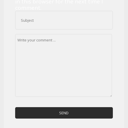
in this browser for the next time I
comment.