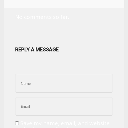
No comments so far.
REPLY A MESSAGE
Save my name, email, and website