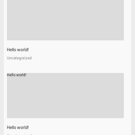
Hello world!
Uncategorized
Hello world!
Hello world!