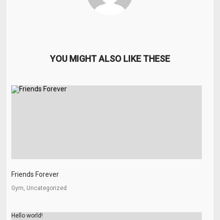
YOU MIGHT ALSO LIKE THESE
Friends Forever
Gym, Uncategorized
Hello world!