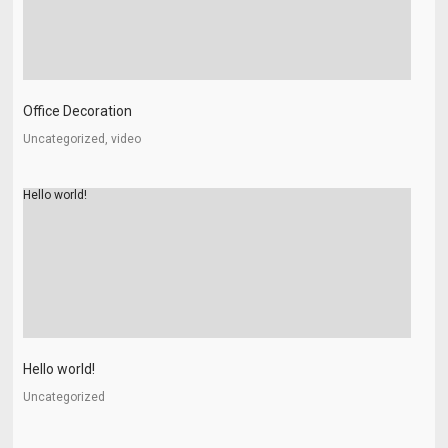
Office Decoration
Uncategorized, video
Hello world!
Hello world!
Uncategorized