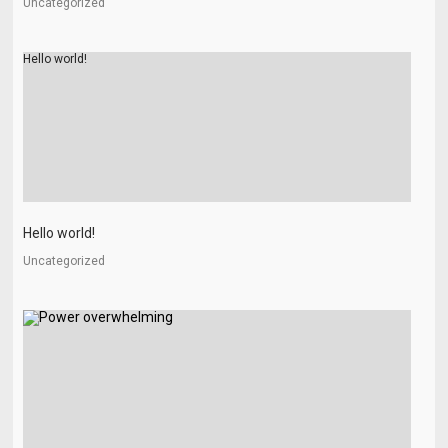
Uncategorized
Hello world!
Hello world!
Uncategorized