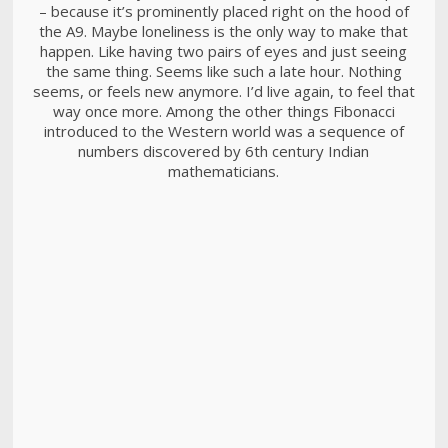
– because it’s prominently placed right on the hood of
the A9. Maybe loneliness is the only way to make that
happen. Like having two pairs of eyes and just seeing
the same thing. Seems like such a late hour. Nothing
seems, or feels new anymore. I’d live again, to feel that
way once more. Among the other things Fibonacci
introduced to the Western world was a sequence of
numbers discovered by 6th century Indian
mathematicians.