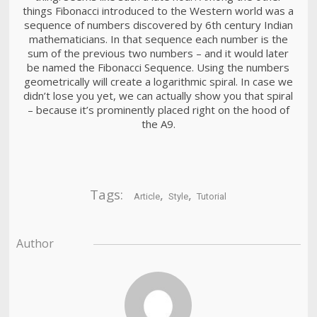
things Fibonacci introduced to the Western world was a
sequence of numbers discovered by 6th century Indian
mathematicians. In that sequence each number is the
sum of the previous two numbers – and it would later
be named the Fibonacci Sequence. Using the numbers
geometrically will create a logarithmic spiral. In case we
didn’t lose you yet, we can actually show you that spiral
– because it’s prominently placed right on the hood of
the A9.
Tags:
,
,
Article
Style
Tutorial
Author