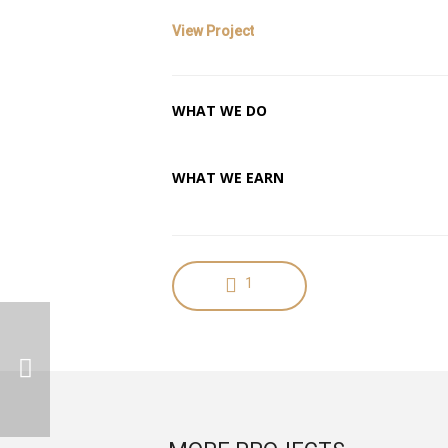
View Project
WHAT WE DO
Character Design
WHAT WE EARN
Pride and Money
1