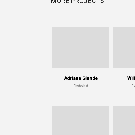
MORE PROJECTS
Adriana Glande
Wil
Photoshot
Po