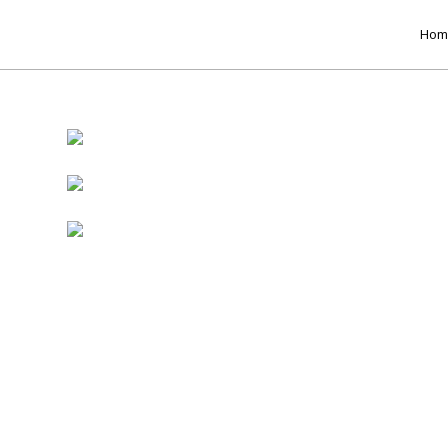
Hom
17
8
HELLO WORLD!
H
JULY
MAY
2017
2017
15
RUN THE ENEREGY
JUNE
ces
2016
e
e
s
r