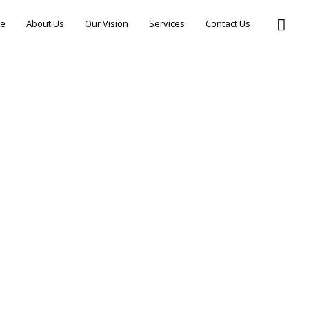
e
About Us
Our Vision
Services
Contact Us
ELLO WORLD!