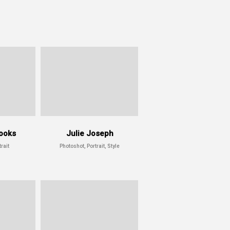
ooks
Julie Joseph
rait
Photoshot, Portrait, Style