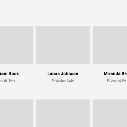
liam Rock
Lucas Johnson
Miranda Br
rtrait, Style
Photoshot, Style
Photoshot, Port