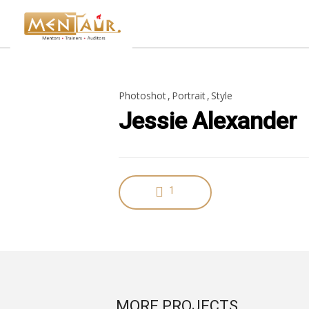
18
Photoshot
Portrait
Style
HELLO WORLD!
JUNE
Jessie Alexander
2019
8
HELLO WORLD!
1
MAY
2017
MORE PROJECTS