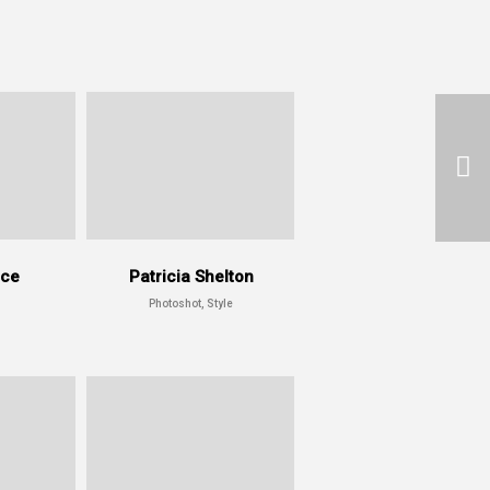
ace
Patricia Shelton
Photoshot, Style