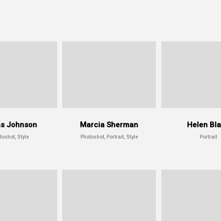
s Johnson
Marcia Sherman
Helen Bl
toshot, Style
Photoshot, Portrait, Style
Portrait