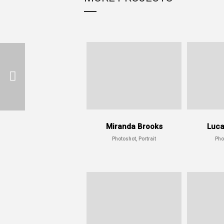
Miranda Brooks
Luca
Photoshot, Portrait
Pho