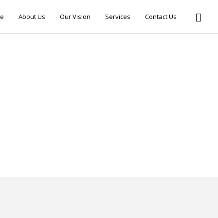
e
About Us
Our Vision
Services
Contact Us
ELLO WORLD!