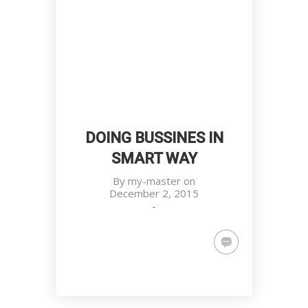
DOING BUSSINES IN
SMART WAY
By
my-master
on
December 2, 2015
-