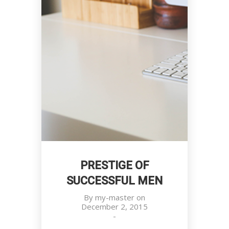
PRESTIGE OF
SUCCESSFUL MEN
By
my-master
on
December 2, 2015
-