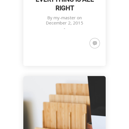
RIGHT
By
my-master
on
December 2, 2015
-