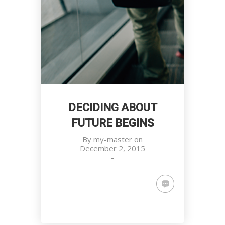
DECIDING ABOUT
FUTURE BEGINS
By
my-master
on
December 2, 2015
-