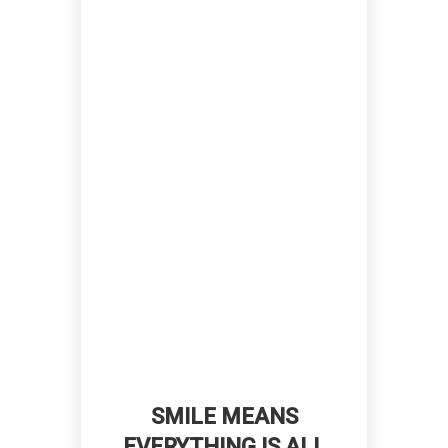
SMILE MEANS
EVERYTHING IS ALL