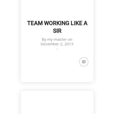
TEAM WORKING LIKE A
SIR
By
my-master
on
December 2, 2015
-