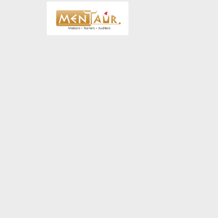
18
HELLO WORLD!
JUNE
2019
8
HELLO WORLD!
MAY
2017