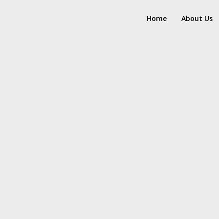
Home
About Us
17
8
HELLO WORLD!
H
JULY
MAY
2017
2017
15
RUN THE ENEREGY
JUNE
2016