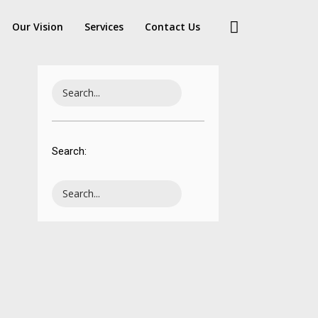
Our Vision
Services
Contact Us
ELLO WORLD!
Search: